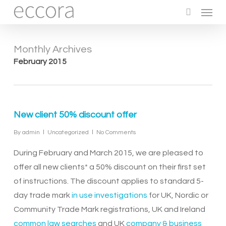
Menu
Skip
to
search
main
Monthly Archives
content
February 2015
New client 50% discount offer
By
admin
Uncategorized
No Comments
During February and March 2015, we are pleased to
offer all new clients* a 50% discount on their first set
of instructions. The discount applies to standard 5-
day trade mark
in use investigations
for UK, Nordic or
Community Trade Mark registrations, UK and Ireland
common law searches
and UK
company & business