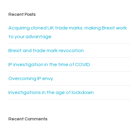
Recent Posts
Acquiring cloned UK trade marks: making Brexit work
to your advantage
Brexit and trade mark revocation
IP investigation in the time of COVID
Overcoming IP envy
Investigations in the age of lockdown
Recent Comments