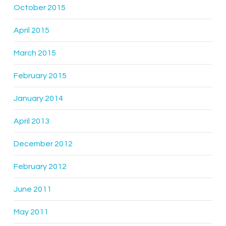
October 2015
April 2015
March 2015
February 2015
January 2014
April 2013
December 2012
February 2012
June 2011
May 2011