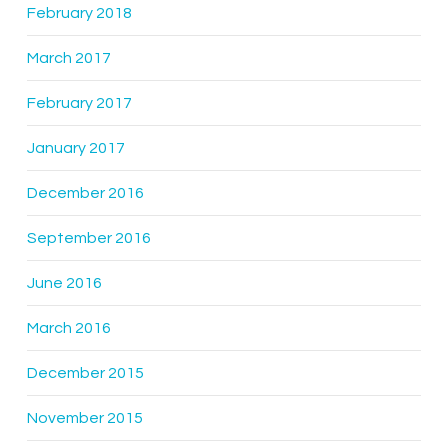
February 2018
March 2017
February 2017
January 2017
December 2016
September 2016
June 2016
March 2016
December 2015
November 2015