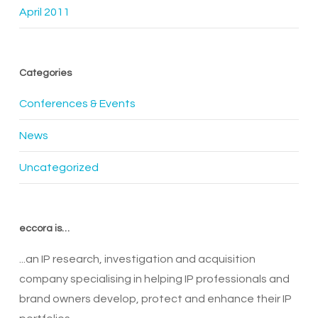
April 2011
Categories
Conferences & Events
News
Uncategorized
eccora is…
...an IP research, investigation and acquisition
company specialising in helping IP professionals and
brand owners develop, protect and enhance their IP