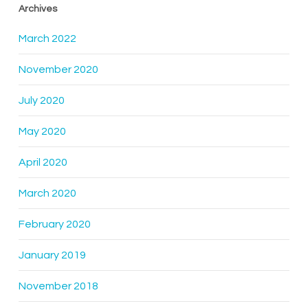
Archives
March 2022
November 2020
July 2020
May 2020
April 2020
March 2020
February 2020
January 2019
November 2018