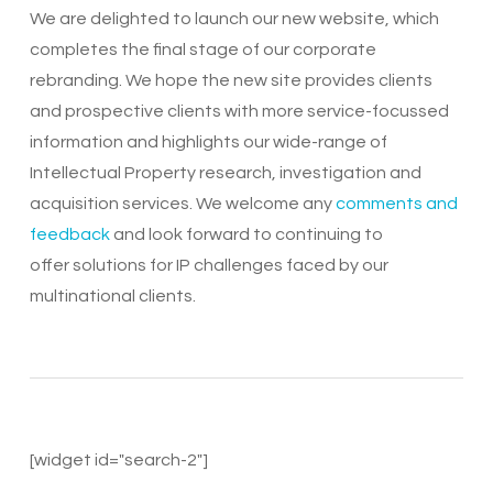
We are delighted to launch our new website, which
completes the final stage of our corporate
rebranding. We hope the new site provides clients
and prospective clients with more service-focussed
information and highlights our wide-range of
Intellectual Property research, investigation and
acquisition services. We welcome any
comments and
feedback
and look forward to continuing to
offer solutions for IP challenges faced by our
multinational clients.
[widget id="search-2"]