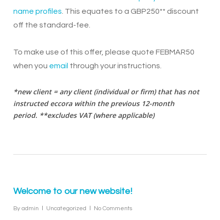
name profiles
. This equates to a GBP250** discount
off the standard-fee.
To make use of this offer, please quote FEBMAR50
when you
email
through your instructions.
*new client = any client (individual or firm) that has not
instructed eccora within the previous 12-month
period.
**excludes VAT (where applicable)
Welcome to our new website!
By
admin
Uncategorized
No Comments