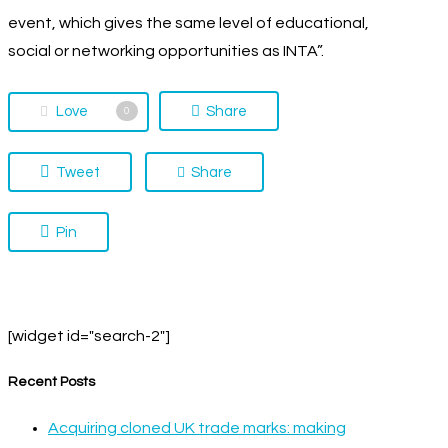
event, which gives the same level of educational,
social or networking opportunities as INTA”.
Love
Share
0
Tweet
Share
Pin
[widget id="search-2"]
Recent Posts
Acquiring cloned UK trade marks: making