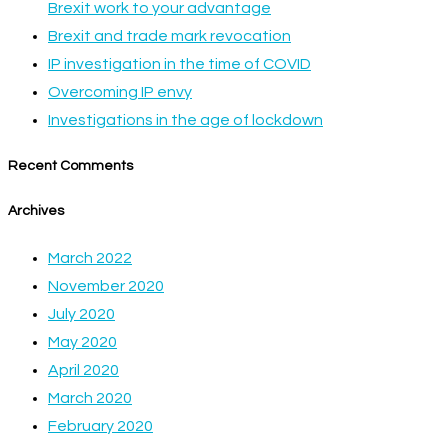
Brexit work to your advantage
Brexit and trade mark revocation
IP investigation in the time of COVID
Overcoming IP envy
Investigations in the age of lockdown
Recent Comments
Archives
March 2022
November 2020
July 2020
May 2020
April 2020
March 2020
February 2020