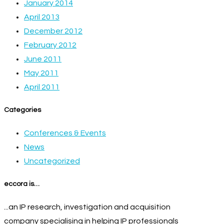
January 2014
April 2013
December 2012
February 2012
June 2011
May 2011
April 2011
Categories
Conferences & Events
News
Uncategorized
eccora is…
...an IP research, investigation and acquisition
company specialising in helping IP professionals