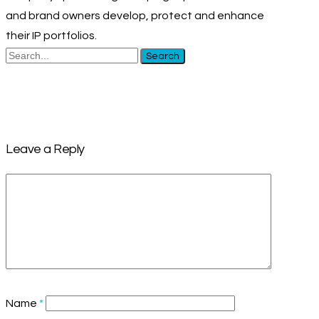
and brand owners develop, protect and enhance
their IP portfolios.
Search
Leave a Reply
Name
*