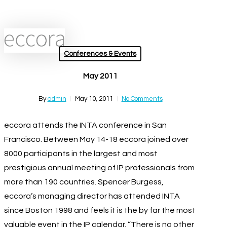
Skip
Close
to
Menu
main
search
Menu
content
Conferences & Events
May 2011
By
admin
May 10, 2011
No Comments
eccora attends the INTA conference in San
Francisco. Between May 14-18 eccora joined over
8000 participants in the largest and most
prestigious annual meeting of IP professionals from
more than 190 countries. Spencer Burgess,
eccora’s managing director has attended INTA
since Boston 1998 and feels it is the by far the most
valuable event in the IP calendar. “There is no other