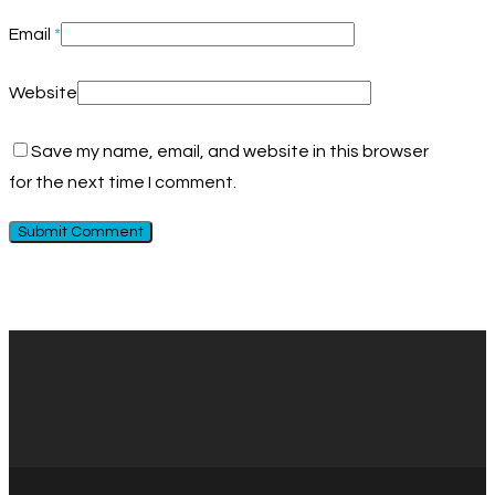
Email
*
Website
Save my name, email, and website in this browser
for the next time I comment.