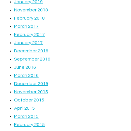
January 2019
November 2018
February 2018
March 2017
February 2017
January 2017
December 2016
September 2016
June 2016
March 2016
December 2015
November 2015
October 2015
April 2015
March 2015
February 2015